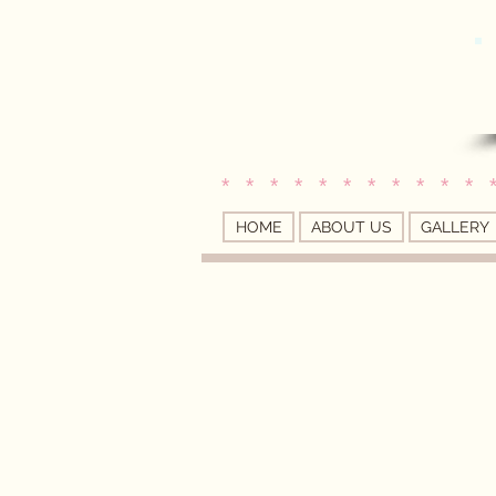
* * * * * * * * * * * 
HOME
ABOUT US
GALLERY