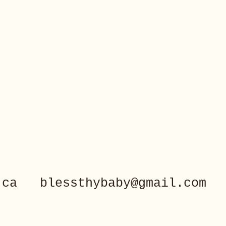
.ca
blessthybaby@gmail.com
40