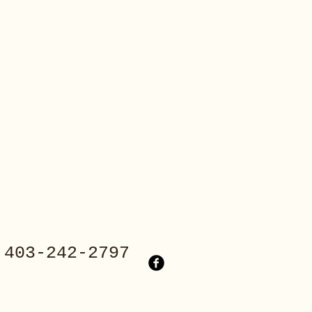
3-242-2797