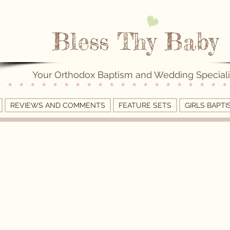
Bless Thy Baby
Your Orthodox Baptism and Wedding Speciali
* * * * * * * * * * * * * * * * * * * * *
REVIEWS AND COMMENTS
FEATURE SETS
GIRLS BAPTI