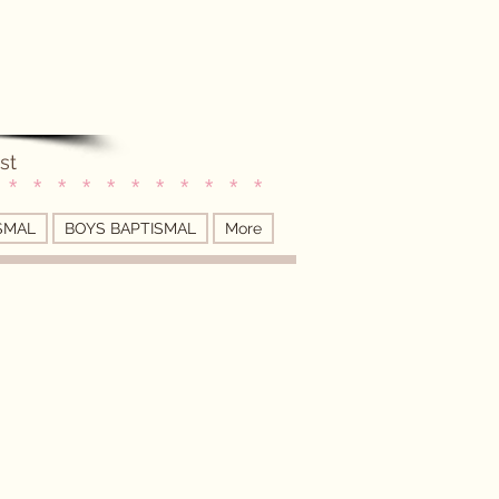
st
 * * * * * * * * * * *
SMAL
BOYS BAPTISMAL
More