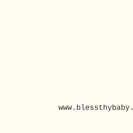
www.blessthybaby